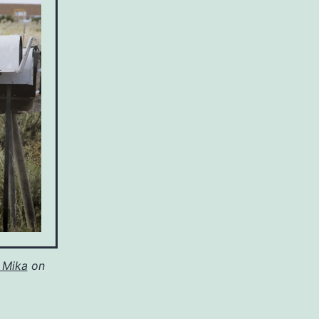
 Mika
on