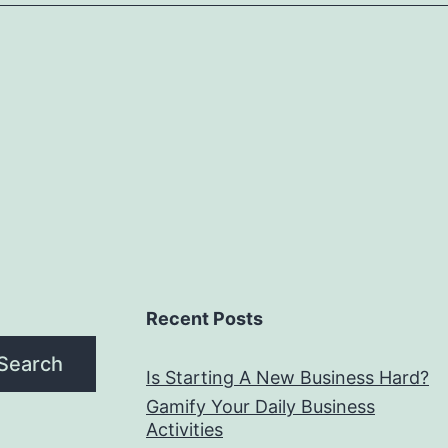
Recent Posts
Search
Is Starting A New Business Hard?
Gamify Your Daily Business
Activities