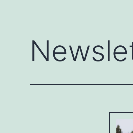
Newsle