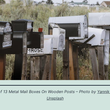
f 13 Metal Mail Boxes On Wooden Posts – Photo by
Yannik
Unsplash