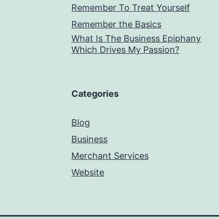
Remember To Treat Yourself
Remember the Basics
What Is The Business Epiphany
Which Drives My Passion?
Categories
Blog
Business
Merchant Services
Website