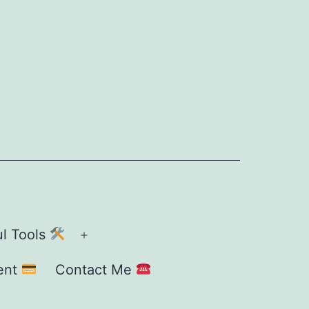
ul Tools
Open
menu
ent
Contact Me