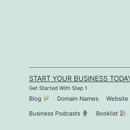
Skip
to
content
START YOUR BUSINESS TODA
Get Started With Step 1
Blog
Domain Names
Website
Business Podcasts
Booklist