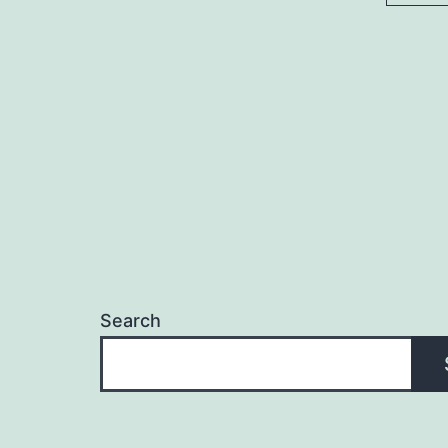
Search