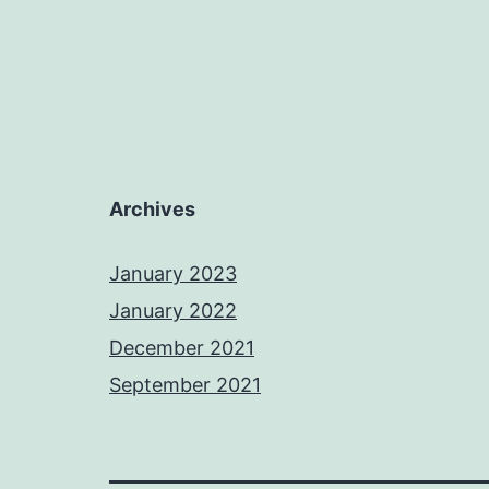
Archives
January 2023
January 2022
December 2021
September 2021