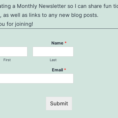
ating a Monthly Newsletter so I can share fun ti
, as well as links to any new blog posts.
u for joining!
Name
*
First
Last
Email
*
Submit