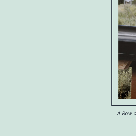
A Row o