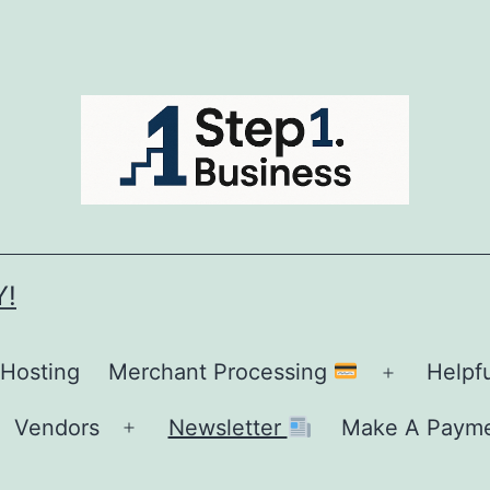
Y!
 Hosting
Merchant Processing
Helpf
Open
menu
Vendors
Newsletter
Make A Paym
Open
menu