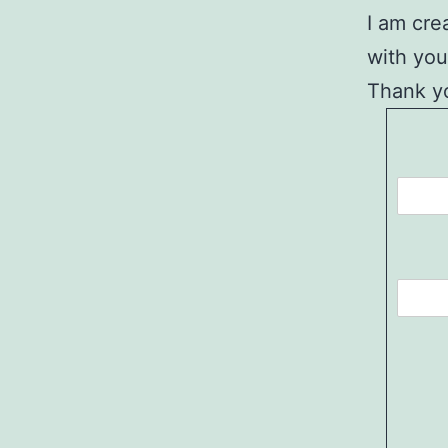
I am cre
with you
Thank yo