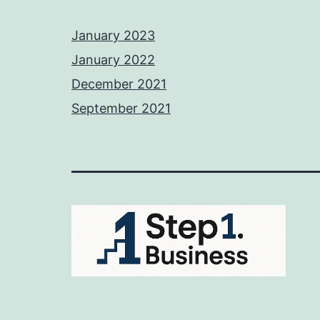
January 2023
January 2022
December 2021
September 2021