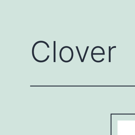
Clover