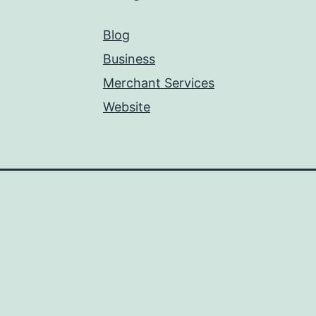
Blog
Business
Merchant Services
Website