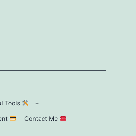
ul Tools
Open
menu
ent
Contact Me