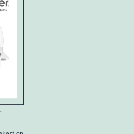
r
ekest on