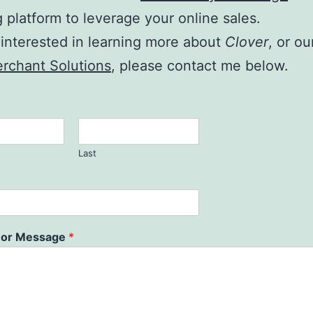
g platform to leverage your online sales.
e interested in learning more about
Clover
, or ou
rchant Solutions
, please contact me below.
Last
or Message
*