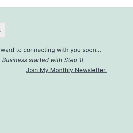
t
orward to connecting with you soon…
 Business started with Step 1!
Join My Monthly Newsletter.