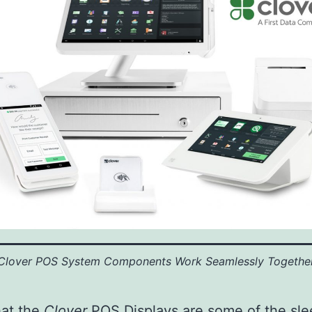
Clover POS System Components Work Seamlessly Togethe
hat the
Clover
POS
Displays are some of the sle