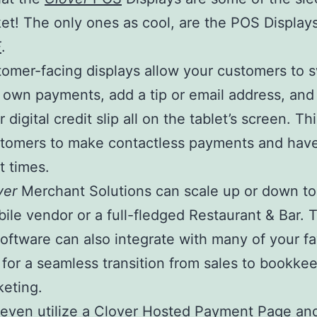
et! The only ones as cool, are the POS Display
E
.
omer-facing displays allow your customers to s
r own payments, add a tip or email address, an
r digital credit slip all on the tablet’s screen. Th
stomers to make contactless payments and have
 times.
ver
Merchant Solutions can scale up or down t
bile vendor or a full-fledged Restaurant & Bar. 
oftware can also integrate with many of your fa
 for a seamless transition from sales to bookke
eting.
even utilize a Clover
Hosted Payment Page
an