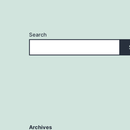
Search
Archives