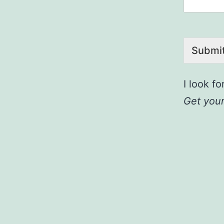
Submi
I look f
Get your