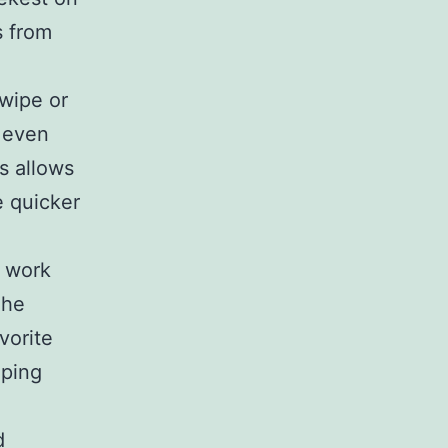
s from
wipe or
d even
is allows
 quicker
o work
The
vorite
eping
d