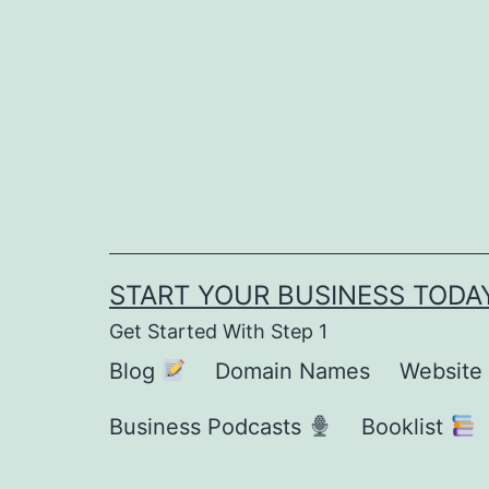
Skip
to
content
START YOUR BUSINESS TODA
Get Started With Step 1
Blog
Domain Names
Website
Business Podcasts
Booklist