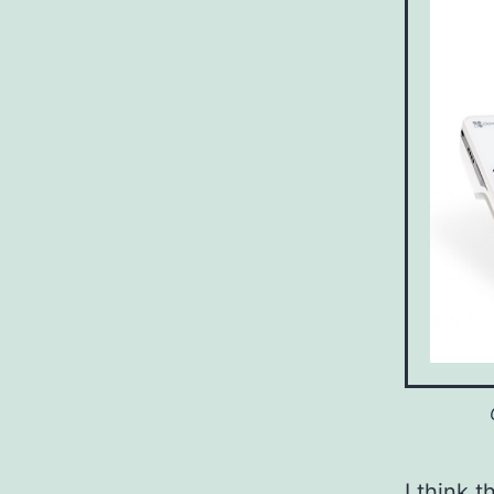
I think t