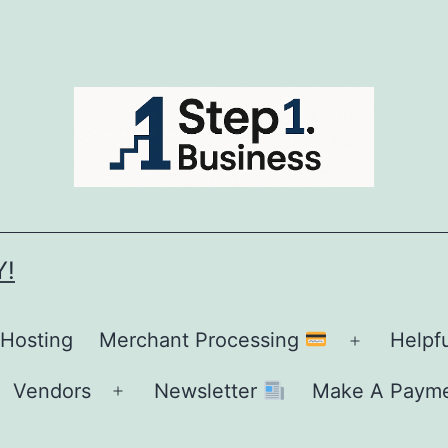
Y!
 Hosting
Merchant Processing
Helpf
Open
menu
Vendors
Newsletter
Make A Paym
Open
menu