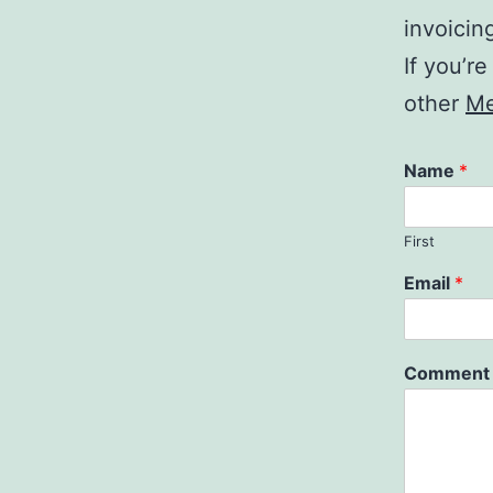
invoicin
If you’r
other
Me
Name
*
First
Email
*
Comment 