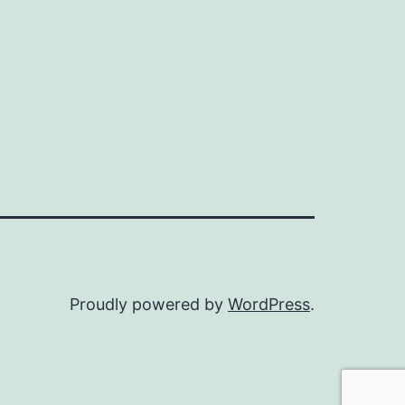
Proudly powered by
WordPress
.