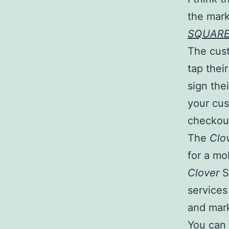
the mark
SQUAR
The cust
tap thei
sign thei
your cu
checkout
The
Clo
for a mo
Clover
S
services
and mark
You can 