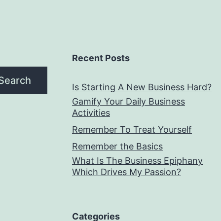
Recent Posts
Search
Is Starting A New Business Hard?
Gamify Your Daily Business
Activities
Remember To Treat Yourself
Remember the Basics
What Is The Business Epiphany
Which Drives My Passion?
Categories