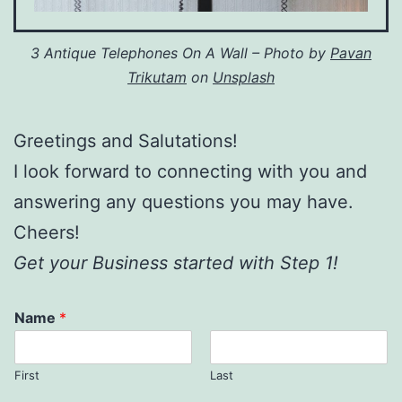
3 Antique Telephones On A Wall – Photo by
Pavan
Trikutam
on
Unsplash
Greetings and Salutations!
I look forward to connecting with you and
answering any questions you may have.
Cheers!
Get your Business started with Step 1!
Name
*
First
Last