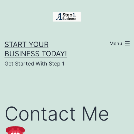
Skip
to
content
START YOUR
Menu
BUSINESS TODAY!
Get Started With Step 1
Contact Me