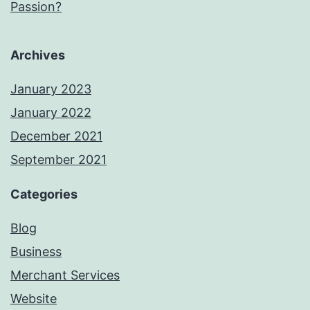
Passion?
Archives
January 2023
January 2022
December 2021
September 2021
Categories
Blog
Business
Merchant Services
Website