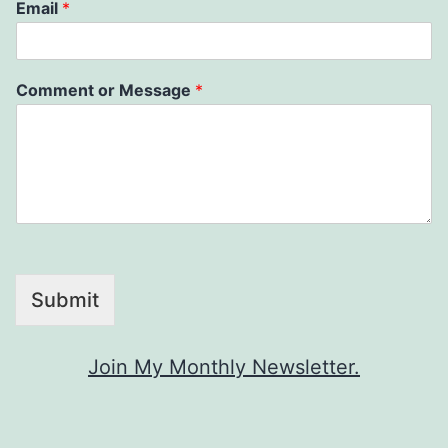
Email
*
Comment or Message
*
Submit
Join My Monthly Newsletter.