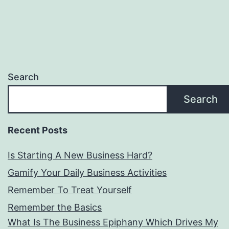
Search
Search
Recent Posts
Is Starting A New Business Hard?
Gamify Your Daily Business Activities
Remember To Treat Yourself
Remember the Basics
What Is The Business Epiphany Which Drives My